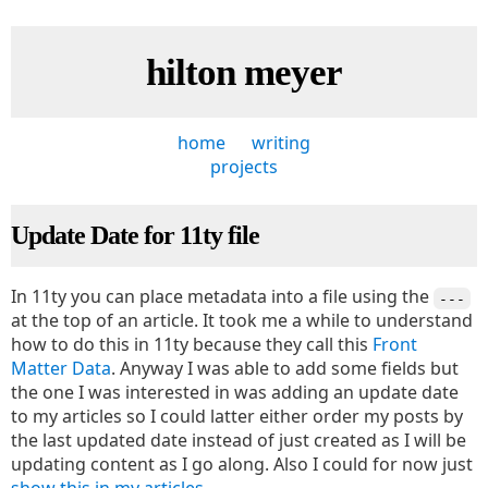
hilton meyer
home
writing
projects
Update Date for 11ty file
In 11ty you can place metadata into a file using the
---
at the top of an article. It took me a while to understand
how to do this in 11ty because they call this
Front
Matter Data
. Anyway I was able to add some fields but
the one I was interested in was adding an update date
to my articles so I could latter either order my posts by
the last updated date instead of just created as I will be
updating content as I go along. Also I could for now just