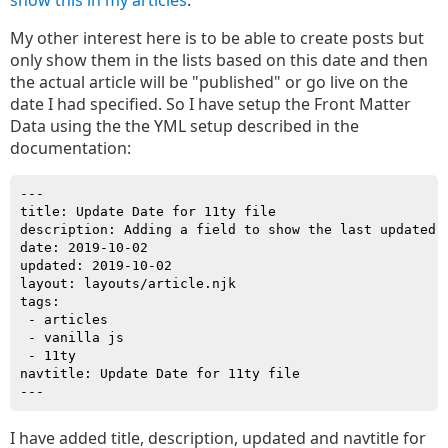
show this in my articles
.
My other interest here is to be able to create posts but
only show them in the lists based on this date and then
the actual article will be "published" or go live on the
date I had specified. So I have setup the Front Matter
Data using the the YML setup described in the
documentation:
---

title: Update Date for 11ty file

description: Adding a field to show the last updated d
date: 2019-10-02

updated: 2019-10-02

layout: layouts/article.njk

tags: 

 - articles

 - vanilla js

 - 11ty

navtitle: Update Date for 11ty file

I have added title, description, updated and navtitle for