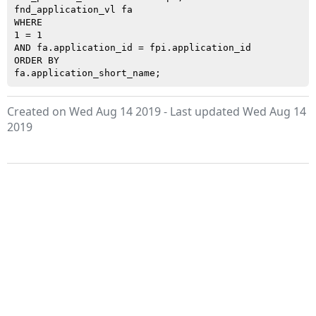
fnd_application_vl fa

WHERE

1 = 1

AND fa.application_id = fpi.application_id

ORDER BY

Created on Wed Aug 14 2019 - Last updated Wed Aug 14
2019