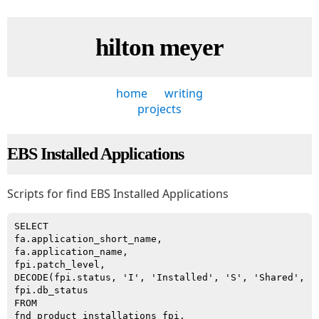
hilton meyer
home
writing
projects
EBS Installed Applications
Scripts for find EBS Installed Applications
SELECT

fa.application_short_name,

fa.application_name,

fpi.patch_level,

DECODE(fpi.status, 'I', 'Installed', 'S', 'Shared', 'N
fpi.db_status

FROM

fnd_product_installations fpi,
