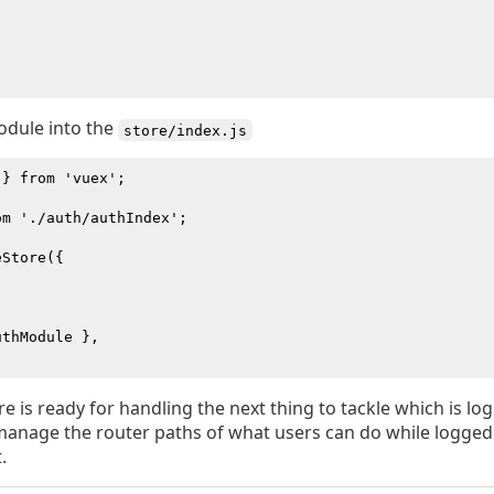
odule into the
store/index.js
} from 'vuex';

m './auth/authIndex';

Store({

thModule },

e is ready for handling the next thing to tackle which is log
manage the router paths of what users can do while logged
.