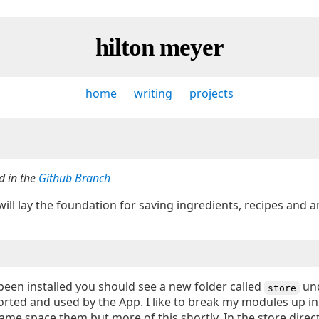
hilton meyer
home
writing
projects
d in the
Github Branch
will lay the foundation for saving ingredients, recipes and a
een installed you should see a new folder called
un
store
mported and used by the App. I like to break my modules up in
ame space them but more of this shortly. In the store direc