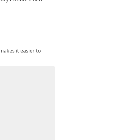
makes it easier to