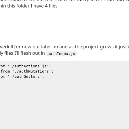
hin this folder I have 4 files
erkill for now but later on and as the project grows it just 
files I'll flesh out in
authIndex.js
om './authActions.js';

from './authMutations';

om './authGetters';
