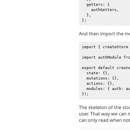
  getters: {

    authGetters,

  },

And then import the m
import { createStore 
import authModule fro
export default create
  state: {},

  mutations: {},

  actions: {},

  modules: { auth: au
The skeleton of the stor
user. That way we can 
can only read when not