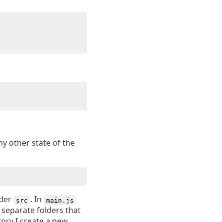
ny other state of the
der
. In
src
main.js
 separate folders that
tory I create a new