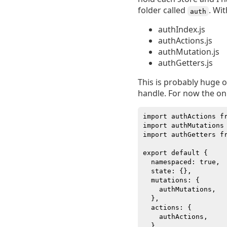
folder called
. Wit
auth
authIndex.js
authActions.js
authMutation.js
authGetters.js
This is probably huge ov
handle. For now the only 
import authActions fr
import authMutations 
import authGetters fr
export default {

  namespaced: true,

  state: {},

  mutations: {

    authMutations,

  },

  actions: {

    authActions,

  },
