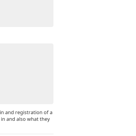
in and registration of a
 in and also what they