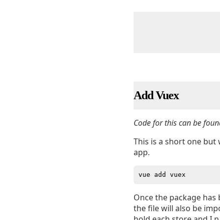
Add Vuex
Code for this can be foun
This is a short one but 
app.
Once the package has b
the file will also be i
hold each store and I n