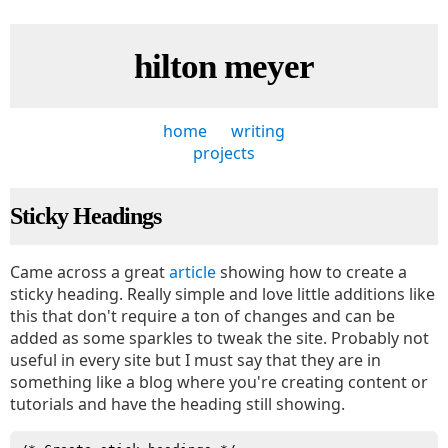
hilton meyer
home
writing
projects
Sticky Headings
Came across a great
article
showing how to create a
sticky heading. Really simple and love little additions like
this that don't require a ton of changes and can be
added as some sparkles to tweak the site. Probably not
useful in every site but I must say that they are in
something like a blog where you're creating content or
tutorials and have the heading still showing.