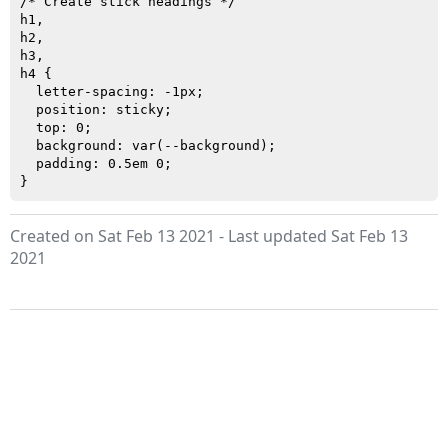
/* Create stick headings */

h1,

h2,

h3,

h4 {

  letter-spacing: -1px;

  position: sticky;

  top: 0;

  background: var(--background);

  padding: 0.5em 0;

Created on Sat Feb 13 2021 - Last updated Sat Feb 13
2021